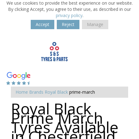
We use cookies to provide the best experience on our website.
By clicking Accept, you agree to their use, as described in our
privacy policy
.
Accept
Reject
Manage
Home
Brands
Royal Black
prime-march
Royal Black
Prime March
Tyres Available
in Chesterfield