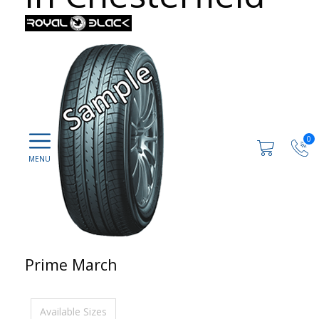
0
Prime March
Available Sizes